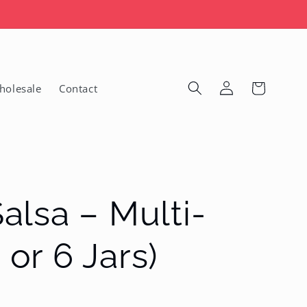

Log
Cart
holesale
Contact
in
lsa – Multi-
 or 6 Jars)