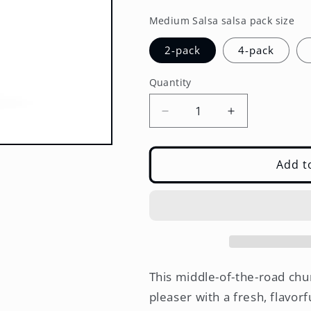
price
Medium Salsa salsa pack size
2-pack
4-pack
Quantity
Decrease
Increase
quantity
quantity
for
for
Medium
Medium
Add t
Salsa
Salsa
–
–
Multi-
Multi-
Pack
Pack
(2,
(2,
4,
4,
or
or
This middle-of-the-road chu
6
6
pleaser with a fresh, flavor
Jars)
Jars)