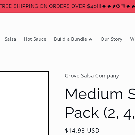
FREE SHIPPING ON ORDERS OVER $40!!!🔥🔥🌶️🍋‍🟩🔥
Salsa
Hot Sauce
Build a Bundle 🔥
Our Story
W
Grove Salsa Company
Medium Sa
Pack (2, 4,
Regular
$14.98 USD