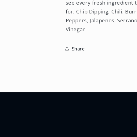
see every fresh ingredient t
for: Chip Dipping, Chili, Bu
Peppers, Jalapenos, Serrano
Vinegar
Share