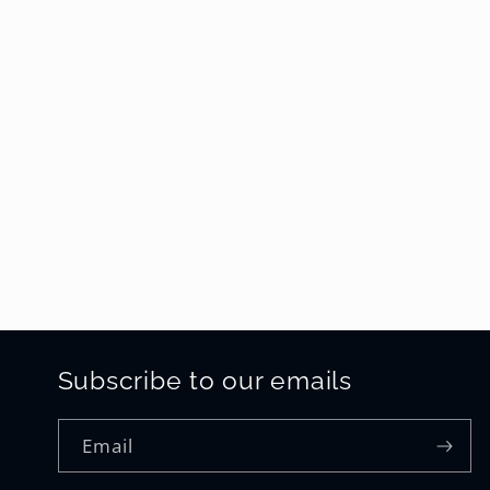
Subscribe to our emails
Email