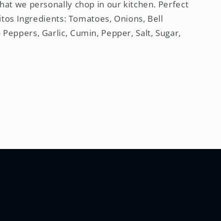
hat we personally chop in our kitchen. Perfect
rritos Ingredients: Tomatoes, Onions, Bell
 Peppers, Garlic, Cumin, Pepper, Salt, Sugar,