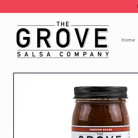
Skip to
content
Home
Skip to
product
information