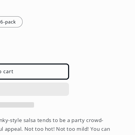
6-pack
o cart
nky-style salsa tends to be a party crowd-
ful appeal. Not too hot! Not too mild! You can